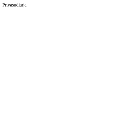
Priyasudiarja